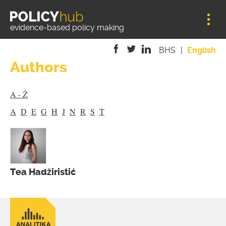
Jump to navigation
evidence-based policy making
BHS
English
Authors
is
is
is
external)
external)
external)
A - Ž
A
D
E
G
H
J
N
R
S
T
Tea Hadžiristić