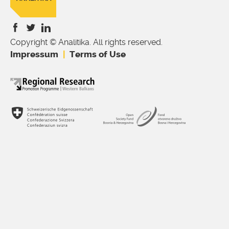
Copyright © Analitika. All rights reserved.
is
is
is
Impressum
Terms of Use
external)
external)
external)