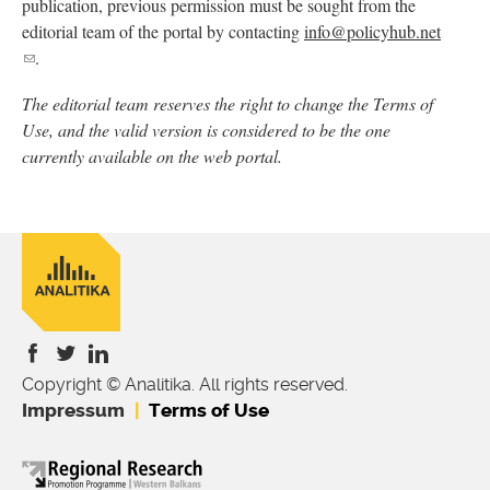
publication, previous permission must be sought from the
editorial team of the portal by contacting
info@policyhub.net
(link
.
sends
The editorial team reserves the right to change the Terms of
e-
Use, and the valid version is considered to be the one
mail)
currently available on the web portal.
Copyright © Analitika. All rights reserved.
is
is
is
Impressum
Terms of Use
external)
external)
external)