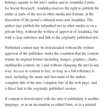
belongs equally to the text’s author and to Analitika Center
for Social Research. Analitika reserves the right to publish the
entire or parts of the text in other media and formats, at the
discretion of the portal’s editorial team and Analitika. The
author may publish the submitted text in other media or on a
private blog, without the written of approval of Analitika, but
with a clear reference and link to the originally published text.
Published content may be downloaded without the written
approval of the publisher, under the condition that the content
retains its original format (including images, graphics, charts,
multimedia content, etc.) and without changing the text in any
way. Access to content is free, as long as a full reference is
used, including the name and last name of the author,
complete title of the text, complete title of the web page, and
a direct link to the originally published version.
If content is downloaded with the aim of publishing it another
language, or in an incomplete or edited form, or in a printed