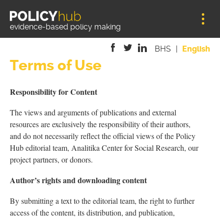
Jump to navigation
evidence-based policy making
BHS
English
Terms of Use
is
is
is
external)
external)
external)
Responsibility for Content
The views and arguments of publications and external
resources are exclusively the responsibility of their authors,
and do not necessarily reflect the official views of the Policy
Hub editorial team, Analitika Center for Social Research, our
project partners, or donors.
Author’s rights and downloading content
By submitting a text to the editorial team, the right to further
access of the content, its distribution, and publication,