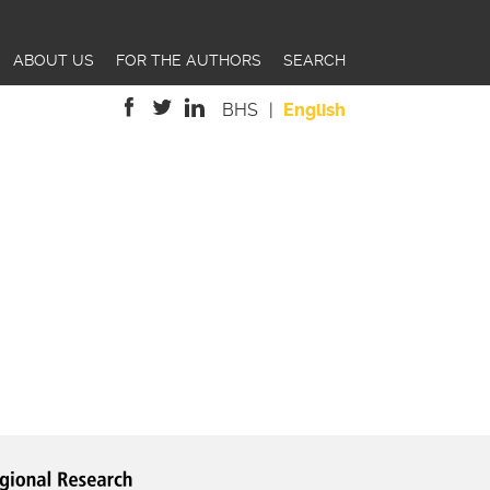
ABOUT US
FOR THE AUTHORS
SEARCH
BHS
English
is
is
is
external)
external)
external)