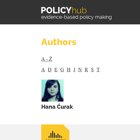
evidence-based policy making
Authors
A - Ž
A
D
E
G
H
J
N
R
S
T
Hana Ćurak