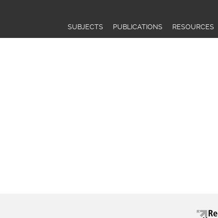
Jump to navigation
SUBJECTS
PUBLICATIONS
RESOURCES