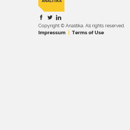
Copyright © Analitika. All rights reserved.
is
is
is
Impressum
Terms of Use
external)
external)
external)