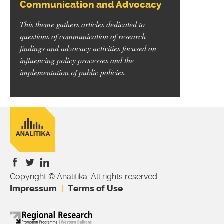
Communication and Advocacy
This theme gathers articles dedicated to
questions of communication of research
findings and advocacy activities focused on
influencing policy processes and the
implementation of public policies.
Copyright © Analitika. All rights reserved.
is
is
is
Impressum
Terms of Use
external)
external)
external)