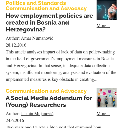
Politics and Standards
Communication and Advocacy
How employment policies are
created in Bosnia and
More...
Herzegovina?
Author:
Amar Numanović
28.12.2016
This article analyses impact of lack of data on policy-making
in the field of government’s employment measures in Bosnia
and Herzegovina. In that sense, inadequate data collection
system, insufficient monitoring, analysis and evaluation of the
implemented measures is key obstacle in creating...
Communication and Advocacy
A Social Media Addendum for
(Young) Researchers
More...
Author:
Jasmin Mujanović
24.6.2016
Two years ago I wrote a blog post that examined how