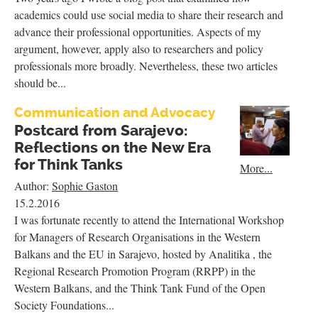
academics could use social media to share their research and
advance their professional opportunities. Aspects of my
argument, however, apply also to researchers and policy
professionals more broadly. Nevertheless, these two articles
should be...
Communication and Advocacy
Postcard from Sarajevo:
Reflections on the New Era
for Think Tanks
More...
Author:
Sophie Gaston
15.2.2016
I was fortunate recently to attend the International Workshop
for Managers of Research Organisations in the Western
Balkans and the EU in Sarajevo, hosted by Analitika , the
Regional Research Promotion Program (RRPP) in the
Western Balkans, and the Think Tank Fund of the Open
Society Foundations...