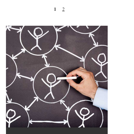
Pages
1
2