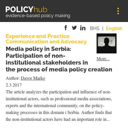
Jump to navigation
evidence-based policy making
BHS
English
Experience and Practice
Communication and Advocacy
is
is
is
Media policy in Serbia:
external)
external)
external)
Participation of non-
More...
institutional stakeholders in
the process of media policy creation
Author:
Davor Marko
2.3.2017
The article analyzes the participation and influence of non-
institutional actors, such as professional media associations,
experts and the international community, on the policy-
making processes in this domain i Serbia. Author finds that
the non-institutional actors have had an important role in...