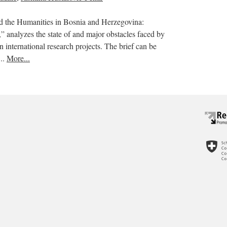
nd the Humanities in Bosnia and Herzegovina:
s,” analyzes the state of and major obstacles faced by
in international research projects. The brief can be
..
More...