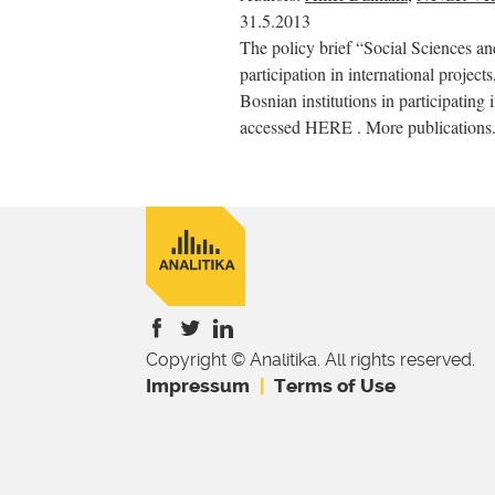
31.5.2013
The policy brief “Social Sciences a
participation in international project
Bosnian institutions in participating 
accessed HERE . More publications.
Copyright © Analitika. All rights reserved.
is
is
is
Impressum
Terms of Use
external)
external)
external)