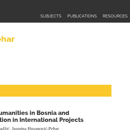
Jump to navigation
SUBJECTS
PUBLICATIONS
RESOURCES
ehar
umanities in Bosnia and
ion in International Projects
adžić
,
Jasmina Husanović-Pehar