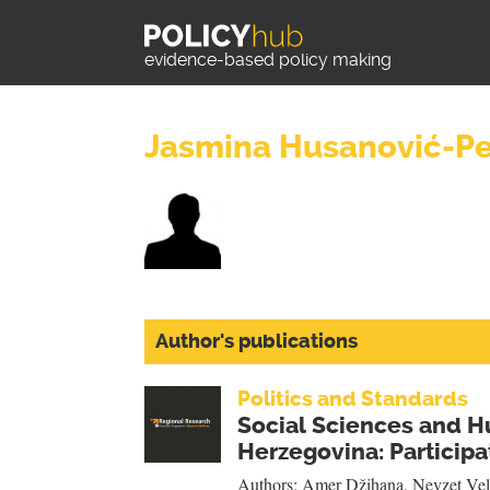
evidence-based policy making
Jasmina Husanović-P
Author's publications
Politics and Standards
Social Sciences and H
Herzegovina: Participat
Authors:
Amer Džihana
,
Nevzet Vel