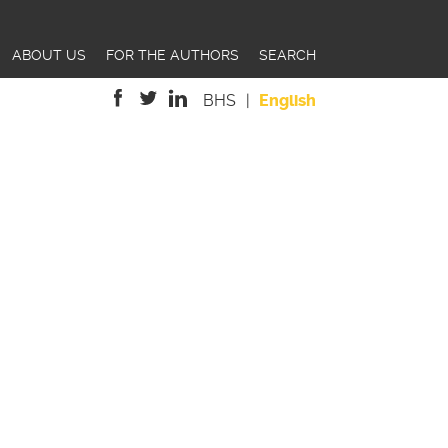
ABOUT US
FOR THE AUTHORS
SEARCH
BHS
English
is
is
is
external)
external)
external)