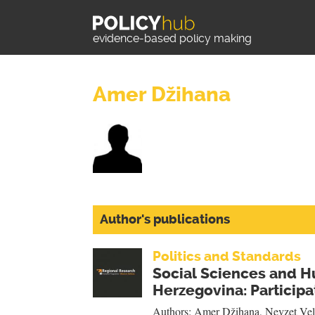
evidence-based policy making
Amer Džihana
Author's publications
Politics and Standards
Social Sciences and H
Herzegovina: Participat
Authors:
Amer Džihana
,
Nevzet Vel