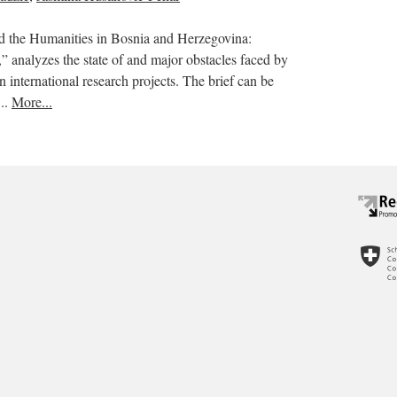
nd the Humanities in Bosnia and Herzegovina:
s,” analyzes the state of and major obstacles faced by
in international research projects. The brief can be
..
More...