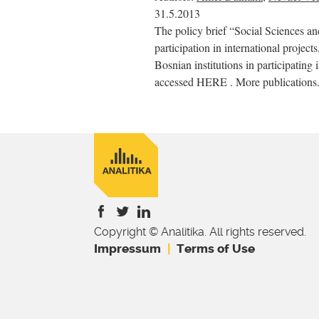
31.5.2013
The policy brief “Social Sciences a
participation in international project
Bosnian institutions in participating 
accessed HERE . More publications.
Copyright © Analitika. All rights reserved.
is
is
is
Impressum
Terms of Use
external)
external)
external)