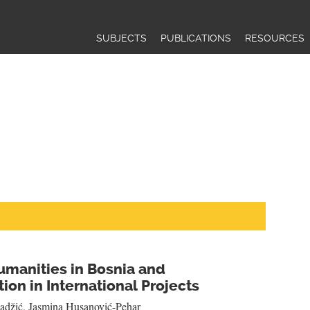
Jump to navigation
SUBJECTS
PUBLICATIONS
RESOURCES
umanities in Bosnia and
ion in International Projects
adžić
,
Jasmina Husanović-Pehar