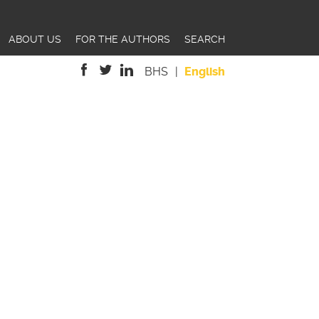
ABOUT US
FOR THE AUTHORS
SEARCH
BHS
English
is
is
is
external)
external)
external)