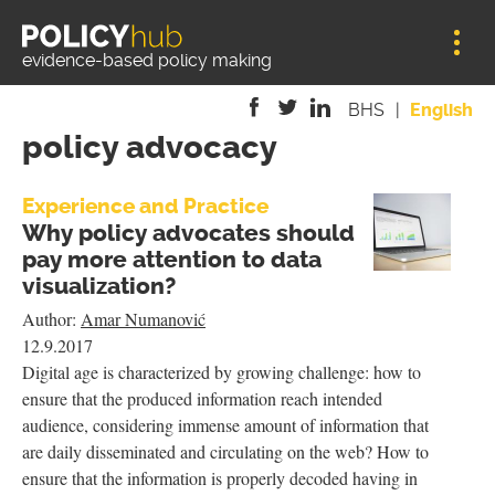
Jump to navigation
evidence-based policy making
BHS
English
policy advocacy
is
is
is
external)
external)
external)
Experience and Practice
Why policy advocates should
pay more attention to data
visualization?
Author:
Amar Numanović
12.9.2017
Digital age is characterized by growing challenge: how to
ensure that the produced information reach intended
audience, considering immense amount of information that
are daily disseminated and circulating on the web? How to
ensure that the information is properly decoded having in