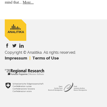
mind that...
More...
Copyright © Analitika. All rights reserved.
is
is
is
Impressum
Terms of Use
external)
external)
external)