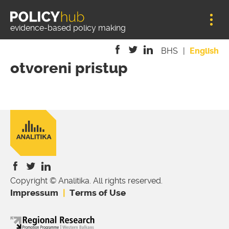
Jump to navigation
evidence-based policy making
BHS
English
otvoreni pristup
is
is
is
external)
external)
external)
Copyright © Analitika. All rights reserved.
is
is
is
Impressum
Terms of Use
external)
external)
external)