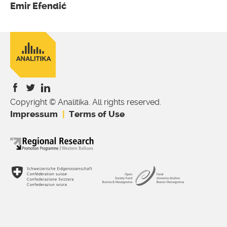
Emir Efendić
Copyright © Analitika. All rights reserved.
is
is
is
Impressum
Terms of Use
external)
external)
external)