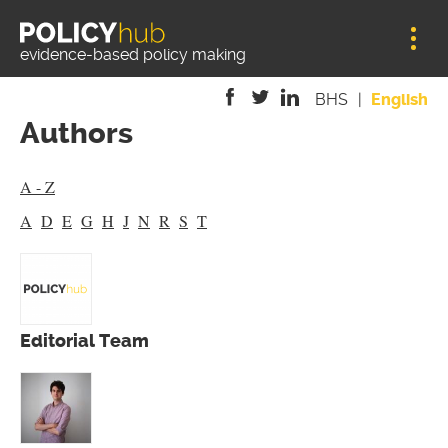
Jump to navigation
evidence-based policy making
BHS
English
Authors
is
is
is
external)
external)
external)
A - Z
A
D
E
G
H
J
N
R
S
T
Editorial Team