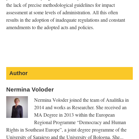
the lack of precise methodological guidelines for impact
assessment at some levels of administration. All this often
results in the adoption of inadequate regulations and constant
amendments to the adopted acts and policies.
on
on
on
on
Email
Facebook
Twitter
LinkedIn
Google+
Author
sends
is
is
is
is
e-
Nermina Voloder
external)
external)
external)
external)
mail)
Nermina Voloder joined the team of Analitika in
2014 and works as Researcher. She received an
MA Degree in 2013 within the European
Regional Programme “Democracy and Human
Rights in Southeast Europe”, a joint degree programme of the
University of Sarajevo and the University of Bologna. She...