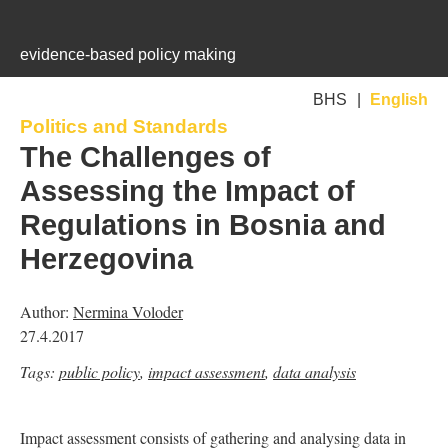
Jump to navigation
evidence-based policy making
BHS
English
Politics and Standards
is
is
is
The Challenges of
external)
external)
external)
Assessing the Impact of
Regulations in Bosnia and
Herzegovina
Author:
Nermina Voloder
27.4.2017
Tags:
public policy
,
impact assessment
,
data analysis
Impact assessment consists of gathering and analysing data in