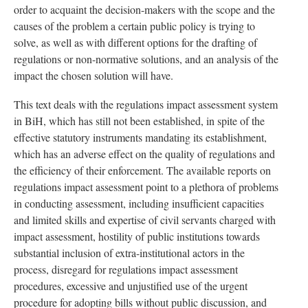
order to acquaint the decision-makers with the scope and the
causes of the problem a certain public policy is trying to
solve, as well as with different options for the drafting of
regulations or non-normative solutions, and an analysis of the
impact the chosen solution will have.
This text deals with the regulations impact assessment system
in BiH, which has still not been established, in spite of the
effective statutory instruments mandating its establishment,
which has an adverse effect on the quality of regulations and
the efficiency of their enforcement. The available reports on
regulations impact assessment point to a plethora of problems
in conducting assessment, including insufficient capacities
and limited skills and expertise of civil servants charged with
impact assessment, hostility of public institutions towards
substantial inclusion of extra-institutional actors in the
process, disregard for regulations impact assessment
procedures, excessive and unjustified use of the urgent
procedure for adopting bills without public discussion, and