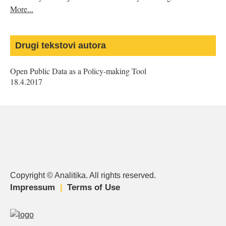
More...
Drugi tekstovi autora
Open Public Data as a Policy-making Tool
18.4.2017
Copyright © Analitika. All rights reserved.
is
is
is
Impressum
Terms of Use
external)
external)
external)